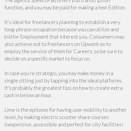
The agency SpeechPad offers you transcription
function, and you may be paid for making a text Edition.
It’s ideal for freelancers planning to establish a very
long-phrase occupation because you can utilize and
bid for Employment that interest you. Consumers may
also achieve out to freelancers on Upwork on to
employ the service of them for Careers, so be sure to
decide on a specific market to focus on.
In case you’re strategic, you may make money in a
single sitting just by tapping into the ideal platforms.
It’s probably the greatest tips on how to create extra
cash in below an hour.
Lime is the epitome for having user mobility to another
level, by making electric scooter share courses
inexpensive, accessible and perfect for city facilities!