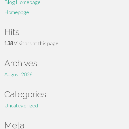
Blog Homepage
Homepage
Hits
138
Visitors at this page
Archives
August 2026
Categories
Uncategorized
Meta