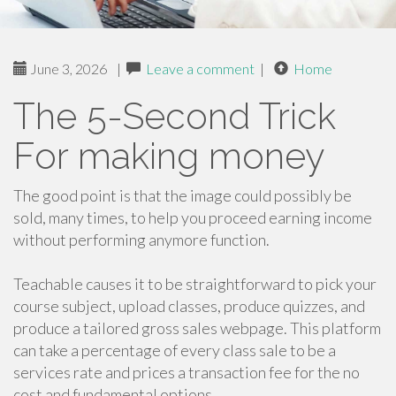
June 3, 2026
|
Leave a comment
|
Home
The 5-Second Trick
For making money
The good point is that the image could possibly be
sold, many times, to help you proceed earning income
without performing anymore function.
Teachable causes it to be straightforward to pick your
course subject, upload classes, produce quizzes, and
produce a tailored gross sales webpage. This platform
can take a percentage of every class sale to be a
services rate and prices a transaction fee for the no
cost and fundamental options.