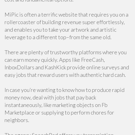
MiPic is often a terrific website that requires you on a
rollercoaster of building revenue super effortlessly,
and enables you to take your artwork and artistic
leverage to a different top–from the same old.
There are plenty of trustworthy platforms where you
can earn money quickly. Apps like FreeCash,
InboxDollars and KashKick provide online surveys and
easy jobs that reward users with authentic hard cash.
In case you’re wanting to know how to produce rapid
money now, deal with jobs that pay back
instantaneously, like marketing objects on Fb
Marketplace or supplying to perform chores for
neighbors.