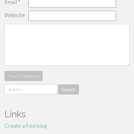
Email
*
Website
Search
for:
Links
Create a free blog