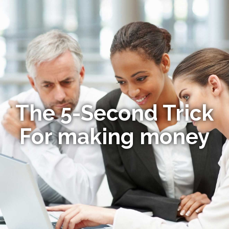
The 5-Second Trick
For making money