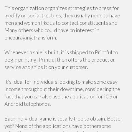
This organization organizes strategies to press for
modify on social troubles, they usually need to have
men and women like us to contact constituents and
Many others who could have an interest in
encouraging transform.
Whenever a sale is built, it is shipped to Printful to
begin printing. Printful then offers the product or
service and ships it on your customer.
It’s ideal for Individuals looking to make some easy
income throughout their downtime, considering the
fact that you can also use the application for iOS or
Android telephones.
Each individual game is totally free to obtain. Better
yet? None of the applications have bothersome