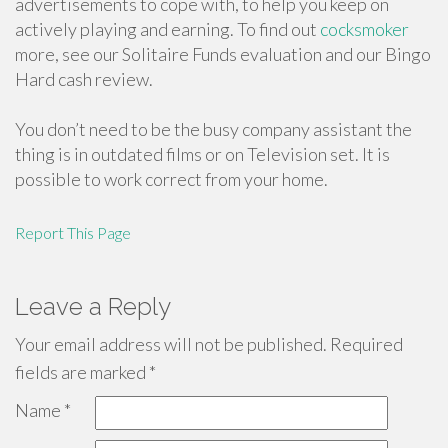
advertisements to cope with, to help you keep on
actively playing and earning. To find out
cocksmoker
more, see our Solitaire Funds evaluation and our Bingo
Hard cash review.
You don’t need to be the busy company assistant the
thing is in outdated films or on Television set. It is
possible to work correct from your home.
Report This Page
Leave a Reply
Your email address will not be published.
Required
fields are marked
*
Name
*